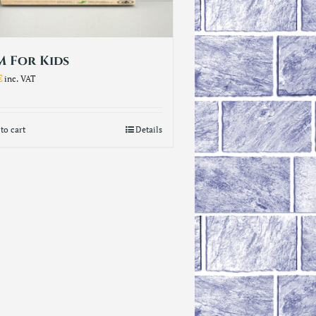
 For Kids
€
inc. VAT
to cart
Details