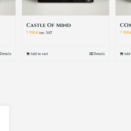
Castle Of Mind
COM
7 990
€
7 990
inc. VAT
Details
Add to cart
Details
Add 