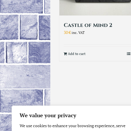
Castle of Mind 2
30
€
inc. VAT
Add to cart
We value your privacy
We use cookies to enhance your browsing experience, serve