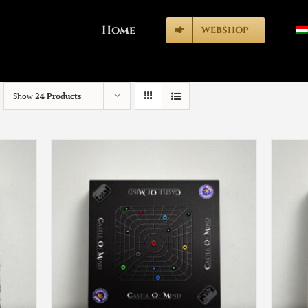
Home
WEBSHOP
Show
24 Products