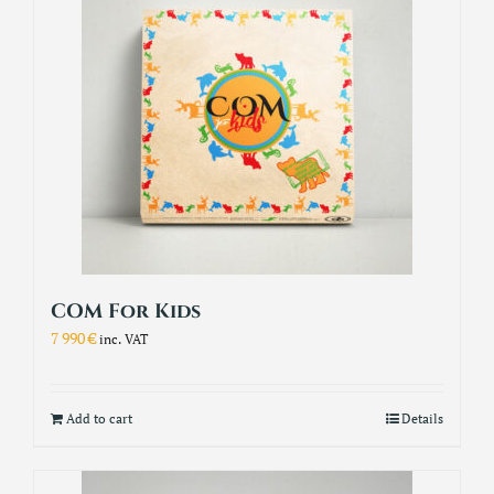
COM For Kids
7 990
€
inc. VAT
Add to cart
Details