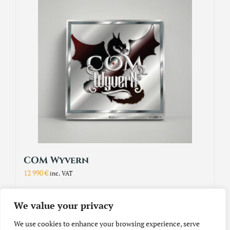
COM Wyvern
12 990
€
inc. VAT
We value your privacy
Add to cart
Details
We use cookies to enhance your browsing experience, serve