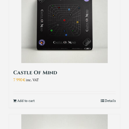
Castle Of Mind
7 990
€
inc. VAT
Add to cart
Details