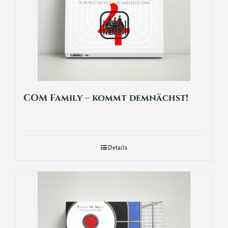
COM Family – kommt demnächst!
Details