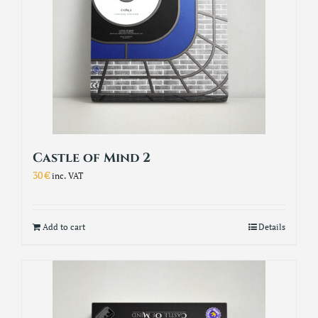
Castle of Mind 2
30
€
inc. VAT
Add to cart
Details