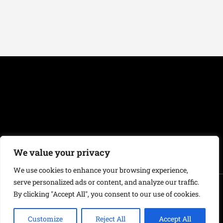
We value your privacy
We use cookies to enhance your browsing experience,
serve personalized ads or content, and analyze our traffic.
Copyright 2019-2026
Fontanus Központ
|
Jogi feltételek
| E-mail:
By clicking "Accept All", you consent to our use of cookies.
info@castle-of-mind.com
Customize
Reject All
Accept All